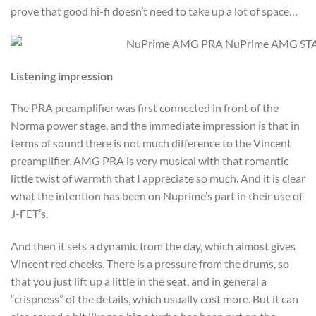
prove that good hi-fi doesn’t need to take up a lot of space…
Listening impression
The PRA preamplifier was first connected in front of the
Norma power stage, and the immediate impression is that in
terms of sound there is not much difference to the Vincent
preamplifier. AMG PRA is very musical with that romantic
little twist of warmth that I appreciate so much. And it is clear
what the intention has been on Nuprime’s part in their use of
J-FET’s.
And then it sets a dynamic from the day, which almost gives
Vincent red cheeks. There is a pressure from the drums, so
that you just lift up a little in the seat, and in general a
“crispness” of the details, which usually cost more. But it can