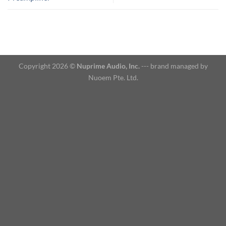
Copyright 2026 ©
Nuprime Audio, Inc.
--- brand managed by
Nuoem Pte. Ltd.