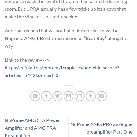
not quite reach the level of the amplifier set in the listening
room. But… PRA actually has a few tricks up its sleeve that
make the Vincent a bit red-cheeked.
And that means that without blinking an eye, I give the
Nuprime AMG PRA
the distinction of
“Best Buy”
along the
way!
Link to the review -->
https://hifi4all.dk/content/templates/anmeldelser.asp?
articleid=3443&zoneid=3
NuPrime AMG STA Power
NuPrime AMG PRA analogue
Amplifier and AMG PRA
preamplifier Part One
Preamplifier