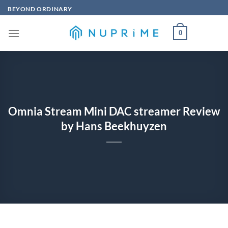
Skip
BEYOND ORDINARY
to
content
0
Omnia Stream Mini DAC streamer Review
by Hans Beekhuyzen