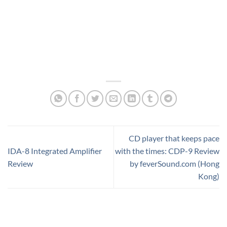
CD player that keeps pace
IDA-8 Integrated Amplifier
with the times: CDP-9 Review
Review
by feverSound.com (Hong
Kong)