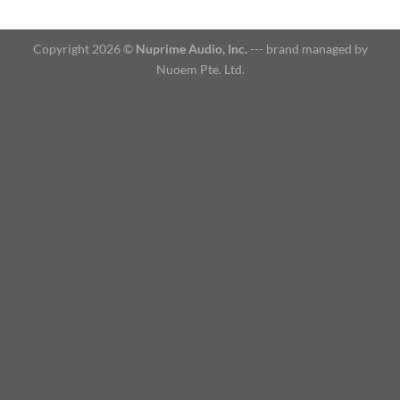
Copyright 2026 ©
Nuprime Audio, Inc.
--- brand managed by
Nuoem Pte. Ltd.