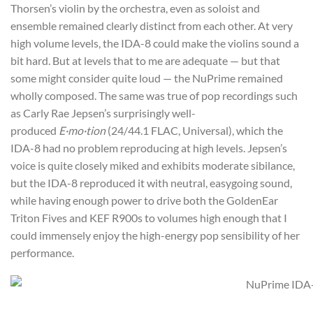
Thorsen’s violin by the orchestra, even as soloist and
ensemble remained clearly distinct from each other. At very
high volume levels, the IDA-8 could make the violins sound a
bit hard. But at levels that to me are adequate — but that
some might consider quite loud — the NuPrime remained
wholly composed. The same was true of pop recordings such
as Carly Rae Jepsen’s surprisingly well-
produced
E·mo·tion
(24/44.1 FLAC, Universal), which the
IDA-8 had no problem reproducing at high levels. Jepsen’s
voice is quite closely miked and exhibits moderate sibilance,
but the IDA-8 reproduced it with neutral, easygoing sound,
while having enough power to drive both the GoldenEar
Triton Fives and KEF R900s to volumes high enough that I
could immensely enjoy the high-energy pop sensibility of her
performance.