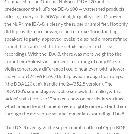
Compared to the Optoma NuForce DDA120 and its
predecessor, the NuForce DDA-100 — watershed products
offering a very solid 50Wpc of high-quality class-D power,
the NuPrime IDA-8 is clearly the superior amplifier. Not only
did it provide more power, to better drive floorstanding
speakers to party-approved levels; it also had a more refined
sound that captured the fine details present in hi-rez
recordings. With the IDA-8, there was more weight to the
Trondheim Soloists in Thorsen’s recording of early Mozart
violin concertos, a difference I could hear even with a lower-
rez version (24/96 FLAC) that I played through both amps
(the DDA120 can’t handle the 24/352.8 version). The
DDA120’s soundstage was also somewhat smaller, with a
lack of realistic bite of Thorsen’s bow on her violin’s strings,
which made the instrument seem slightly more distant than
through the more precise- and immediate-sounding IDA-8.
The IDA-8 even gave the superb combination of Oppo BDP-