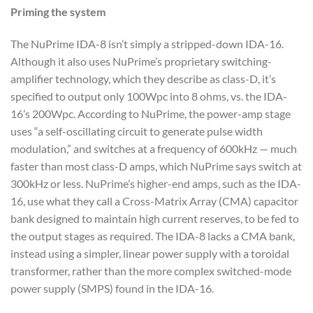
Priming the system
The NuPrime IDA-8 isn’t simply a stripped-down IDA-16.
Although it also uses NuPrime’s proprietary switching-
amplifier technology, which they describe as class-D, it’s
specified to output only 100Wpc into 8 ohms, vs. the IDA-
16’s 200Wpc. According to NuPrime, the power-amp stage
uses “a self-oscillating circuit to generate pulse width
modulation,” and switches at a frequency of 600kHz — much
faster than most class-D amps, which NuPrime says switch at
300kHz or less. NuPrime’s higher-end amps, such as the IDA-
16, use what they call a Cross-Matrix Array (CMA) capacitor
bank designed to maintain high current reserves, to be fed to
the output stages as required. The IDA-8 lacks a CMA bank,
instead using a simpler, linear power supply with a toroidal
transformer, rather than the more complex switched-mode
power supply (SMPS) found in the IDA-16.