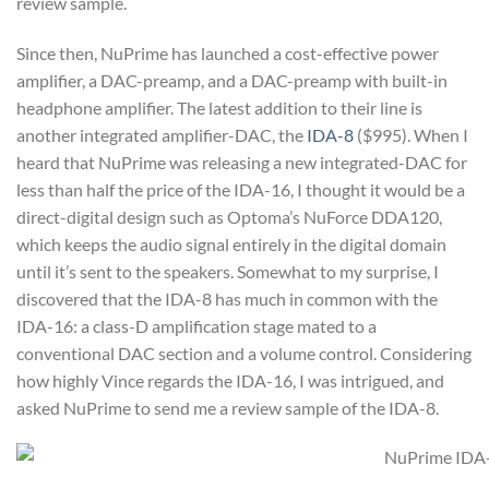
review sample.
Since then, NuPrime has launched a cost-effective power
amplifier, a DAC-preamp, and a DAC-preamp with built-in
headphone amplifier. The latest addition to their line is
another integrated amplifier-DAC, the
IDA-8
($995). When I
heard that NuPrime was releasing a new integrated-DAC for
less than half the price of the IDA-16, I thought it would be a
direct-digital design such as Optoma’s NuForce DDA120,
which keeps the audio signal entirely in the digital domain
until it’s sent to the speakers. Somewhat to my surprise, I
discovered that the IDA-8 has much in common with the
IDA-16: a class-D amplification stage mated to a
conventional DAC section and a volume control. Considering
how highly Vince regards the IDA-16, I was intrigued, and
asked NuPrime to send me a review sample of the IDA-8.