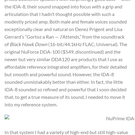
the IDA-8, their sound snapped into focus with a grip and
articulation that I hadn’t thought possible with such a
modestly priced amp. Both male and female voices sounded
exceptionally clear and natural on Denez Prigent and Lisa
Gerrard’s “Gortoz a Ran — J’Attends,” from the soundtrack
of
Black Hawk Down
(16-bit/44.1kHz FLAC, Universal). The
original NuForce DDA-100 ($549, discontinued) and the
newer but very similar DDA120 are products that I use as
affordable reference integrated amplifiers, for their detailed
but smooth and powerful sound. However, the IDA-8
sounded unmistakably better than either. In fact, the little
IDA-8 sounded so refined and powerful that I soon decided
that, to get a true measure of its sound, I needed to move it
into my reference system.
In that system I had a variety of high-end but still high-value