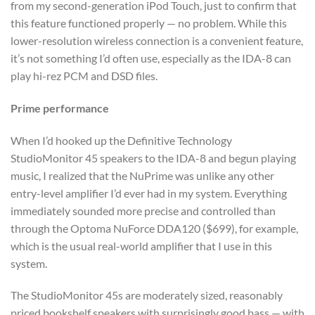
from my second-generation iPod Touch, just to confirm that
this feature functioned properly — no problem. While this
lower-resolution wireless connection is a convenient feature,
it’s not something I’d often use, especially as the IDA-8 can
play hi-rez PCM and DSD files.
Prime performance
When I’d hooked up the Definitive Technology
StudioMonitor 45 speakers to the IDA-8 and begun playing
music, I realized that the NuPrime was unlike any other
entry-level amplifier I’d ever had in my system. Everything
immediately sounded more precise and controlled than
through the Optoma NuForce DDA120 ($699), for example,
which is the usual real-world amplifier that I use in this
system.
The StudioMonitor 45s are moderately sized, reasonably
priced bookshelf speakers with surprisingly good bass — with