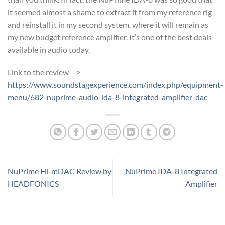
it seemed almost a shame to extract it from my reference rig
and reinstall it in my second system, where it will remain as
my new budget reference amplifier. It’s one of the best deals
available in audio today.
Link to the review -->
https://www.soundstagexperience.com/index.php/equipment-
menu/682-nuprime-audio-ida-8-integrated-amplifier-dac
NuPrime Hi-mDAC Review by
NuPrime IDA-8 Integrated
HEADFONICS
Amplifier