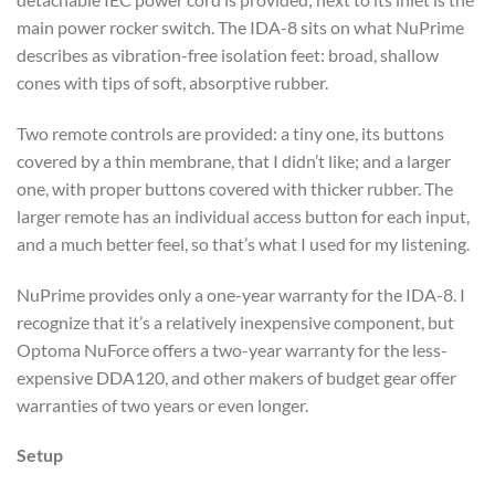
main power rocker switch. The IDA-8 sits on what NuPrime
describes as vibration-free isolation feet: broad, shallow
cones with tips of soft, absorptive rubber.
Two remote controls are provided: a tiny one, its buttons
covered by a thin membrane, that I didn’t like; and a larger
one, with proper buttons covered with thicker rubber. The
larger remote has an individual access button for each input,
and a much better feel, so that’s what I used for my listening.
NuPrime provides only a one-year warranty for the IDA-8. I
recognize that it’s a relatively inexpensive component, but
Optoma NuForce offers a two-year warranty for the less-
expensive DDA120, and other makers of budget gear offer
warranties of two years or even longer.
Setup