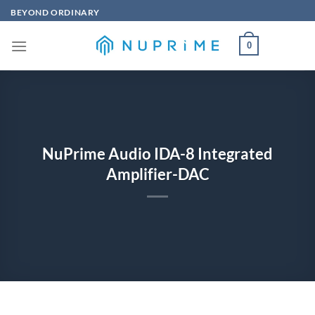
Skip
BEYOND ORDINARY
to
content
0
NuPrime Audio IDA-8 Integrated
Amplifier-DAC