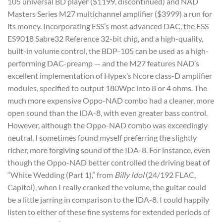
105 universal BD player ($1199, discontinued) and NAD
Masters Series M27 multichannel amplifier ($3999) a run for
its money. Incorporating ESS’s most advanced DAC, the ESS
ES9018 Sabre32 Reference 32-bit chip, and a high-quality,
built-in volume control, the BDP-105 can be used as a high-
performing DAC-preamp — and the M27 features NAD’s
excellent implementation of Hypex’s Ncore class-D amplifier
modules, specified to output 180Wpc into 8 or 4 ohms. The
much more expensive Oppo-NAD combo had a cleaner, more
open sound than the IDA-8, with even greater bass control.
However, although the Oppo-NAD combo was exceedingly
neutral, I sometimes found myself preferring the slightly
richer, more forgiving sound of the IDA-8. For instance, even
though the Oppo-NAD better controlled the driving beat of
“White Wedding (Part 1),” from
Billy Idol
(24/192 FLAC,
Capitol), when I really cranked the volume, the guitar could
be a little jarring in comparison to the IDA-8. I could happily
listen to either of these fine systems for extended periods of