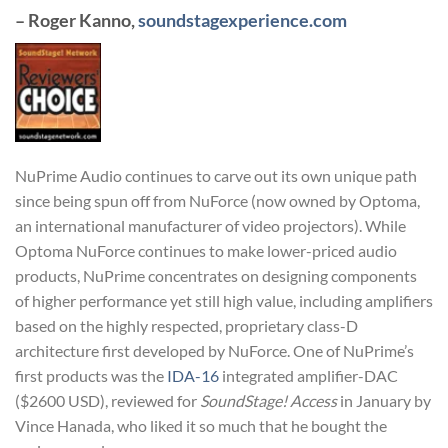
– Roger Kanno,
soundstagexperience.com
NuPrime Audio continues to carve out its own unique path
since being spun off from NuForce (now owned by Optoma,
an international manufacturer of video projectors). While
Optoma NuForce continues to make lower-priced audio
products, NuPrime concentrates on designing components
of higher performance yet still high value, including amplifiers
based on the highly respected, proprietary class-D
architecture first developed by NuForce. One of NuPrime’s
first products was the
IDA-16
integrated amplifier-DAC
($2600 USD), reviewed for
SoundStage! Access
in January by
Vince Hanada, who liked it so much that he bought the