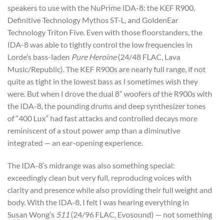
speakers to use with the NuPrime IDA-8: the KEF R900,
Definitive Technology Mythos ST-L, and GoldenEar
Technology Triton Five. Even with those floorstanders, the
IDA-8 was able to tightly control the low frequencies in
Lorde’s bass-laden
Pure Heroine
(24/48 FLAC, Lava
Music/Republic). The KEF R900s are nearly full range, if not
quite as tight in the lowest bass as I sometimes wish they
were. But when I drove the dual 8” woofers of the R900s with
the IDA-8, the pounding drums and deep synthesizer tones
of “400 Lux” had fast attacks and controlled decays more
reminiscent of a stout power amp than a diminutive
integrated — an ear-opening experience.
The IDA-8’s midrange was also something special:
exceedingly clean but very full, reproducing voices with
clarity and presence while also providing their full weight and
body. With the IDA-8, I felt I was hearing everything in
Susan Wong’s
511
(24/96 FLAC, Evosound) — not something