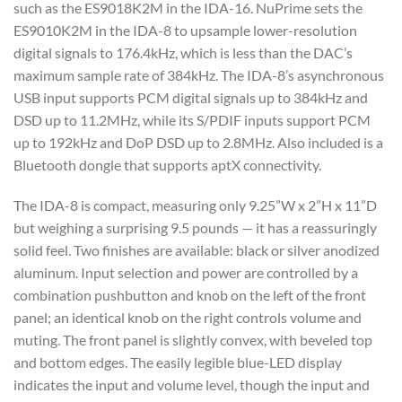
such as the ES9018K2M in the IDA-16. NuPrime sets the
ES9010K2M in the IDA-8 to upsample lower-resolution
digital signals to 176.4kHz, which is less than the DAC’s
maximum sample rate of 384kHz. The IDA-8’s asynchronous
USB input supports PCM digital signals up to 384kHz and
DSD up to 11.2MHz, while its S/PDIF inputs support PCM
up to 192kHz and DoP DSD up to 2.8MHz. Also included is a
Bluetooth dongle that supports aptX connectivity.
The IDA-8 is compact, measuring only 9.25”W x 2”H x 11”D
but weighing a surprising 9.5 pounds — it has a reassuringly
solid feel. Two finishes are available: black or silver anodized
aluminum. Input selection and power are controlled by a
combination pushbutton and knob on the left of the front
panel; an identical knob on the right controls volume and
muting. The front panel is slightly convex, with beveled top
and bottom edges. The easily legible blue-LED display
indicates the input and volume level, though the input and