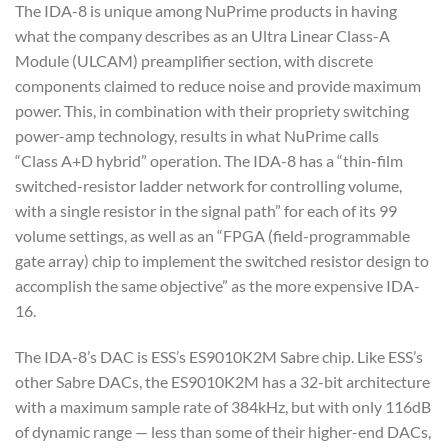
The IDA-8 is unique among NuPrime products in having
what the company describes as an Ultra Linear Class-A
Module (ULCAM) preamplifier section, with discrete
components claimed to reduce noise and provide maximum
power. This, in combination with their propriety switching
power-amp technology, results in what NuPrime calls
“Class A+D hybrid” operation. The IDA-8 has a “thin-film
switched-resistor ladder network for controlling volume,
with a single resistor in the signal path” for each of its 99
volume settings, as well as an “FPGA (field-programmable
gate array) chip to implement the switched resistor design to
accomplish the same objective” as the more expensive IDA-
16.
The IDA-8’s DAC is ESS’s ES9010K2M Sabre chip. Like ESS’s
other Sabre DACs, the ES9010K2M has a 32-bit architecture
with a maximum sample rate of 384kHz, but with only 116dB
of dynamic range — less than some of their higher-end DACs,