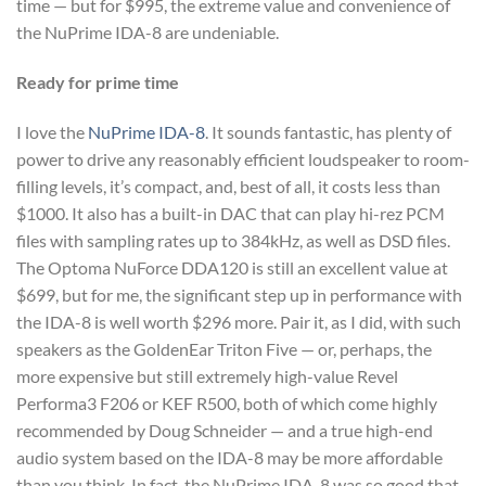
time — but for $995, the extreme value and convenience of
the NuPrime IDA-8 are undeniable.
Ready for prime time
I love the
NuPrime IDA-8
. It sounds fantastic, has plenty of
power to drive any reasonably efficient loudspeaker to room-
filling levels, it’s compact, and, best of all, it costs less than
$1000. It also has a built-in DAC that can play hi-rez PCM
files with sampling rates up to 384kHz, as well as DSD files.
The Optoma NuForce DDA120 is still an excellent value at
$699, but for me, the significant step up in performance with
the IDA-8 is well worth $296 more. Pair it, as I did, with such
speakers as the GoldenEar Triton Five — or, perhaps, the
more expensive but still extremely high-value Revel
Performa3 F206 or KEF R500, both of which come highly
recommended by Doug Schneider — and a true high-end
audio system based on the IDA-8 may be more affordable
than you think. In fact, the NuPrime IDA-8 was so good that