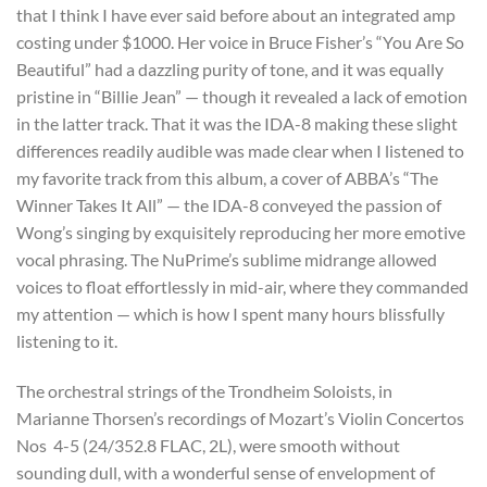
that I think I have ever said before about an integrated amp
costing under $1000. Her voice in Bruce Fisher’s “You Are So
Beautiful” had a dazzling purity of tone, and it was equally
pristine in “Billie Jean” — though it revealed a lack of emotion
in the latter track. That it was the IDA-8 making these slight
differences readily audible was made clear when I listened to
my favorite track from this album, a cover of ABBA’s “The
Winner Takes It All” — the IDA-8 conveyed the passion of
Wong’s singing by exquisitely reproducing her more emotive
vocal phrasing. The NuPrime’s sublime midrange allowed
voices to float effortlessly in mid-air, where they commanded
my attention — which is how I spent many hours blissfully
listening to it.
The orchestral strings of the Trondheim Soloists, in
Marianne Thorsen’s recordings of Mozart’s Violin Concertos
Nos 4-5 (24/352.8 FLAC, 2L), were smooth without
sounding dull, with a wonderful sense of envelopment of