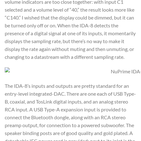
volume indicators are too close together: with input C1
selected and a volume level of “40,” the result looks more like
“C140.” I wished that the display could be dimmed, but it can
be turned only off or on. When the IDA-8 detects the
presence of a digital signal at one of its inputs, it momentarily
displays the sampling rate, but there’s no way to make it
display the rate again without muting and then unmuting, or
changing to a datastream with a different sampling rate.
The IDA-8’s inputs and outputs are pretty standard for an
entry-level integrated-DAC. There are one each of USB Type-
B, coaxial, and TosLink digital inputs, and an analog stereo
RCA input. A USB Type-A expansion input is provided to
connect the Bluetooth dongle, along with an RCA stereo
preamp output, for connection to a powered subwoofer. The
speaker binding posts are of good quality and gold plated. A
detachable IEC power cord is provided; next to its inlet is the