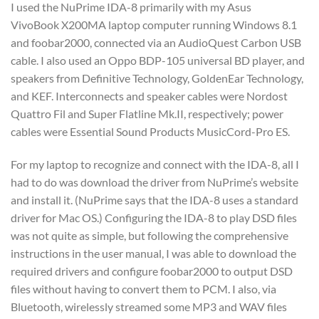
I used the NuPrime IDA-8 primarily with my Asus
VivoBook X200MA laptop computer running Windows 8.1
and foobar2000, connected via an AudioQuest Carbon USB
cable. I also used an Oppo BDP-105 universal BD player, and
speakers from Definitive Technology, GoldenEar Technology,
and KEF. Interconnects and speaker cables were Nordost
Quattro Fil and Super Flatline Mk.II, respectively; power
cables were Essential Sound Products MusicCord-Pro ES.
For my laptop to recognize and connect with the IDA-8, all I
had to do was download the driver from NuPrime’s website
and install it. (NuPrime says that the IDA-8 uses a standard
driver for Mac OS.) Configuring the IDA-8 to play DSD files
was not quite as simple, but following the comprehensive
instructions in the user manual, I was able to download the
required drivers and configure foobar2000 to output DSD
files without having to convert them to PCM. I also, via
Bluetooth, wirelessly streamed some MP3 and WAV files