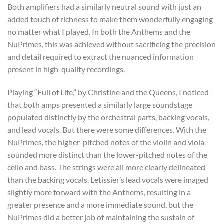
Both amplifiers had a similarly neutral sound with just an
added touch of richness to make them wonderfully engaging
no matter what I played. In both the Anthems and the
NuPrimes, this was achieved without sacrificing the precision
and detail required to extract the nuanced information
present in high-quality recordings.
Playing “Full of Life,” by Christine and the Queens, I noticed
that both amps presented a similarly large soundstage
populated distinctly by the orchestral parts, backing vocals,
and lead vocals. But there were some differences. With the
NuPrimes, the higher-pitched notes of the violin and viola
sounded more distinct than the lower-pitched notes of the
cello and bass. The strings were all more clearly delineated
than the backing vocals. Letissier’s lead vocals were imaged
slightly more forward with the Anthems, resulting in a
greater presence and a more immediate sound, but the
NuPrimes did a better job of maintaining the sustain of