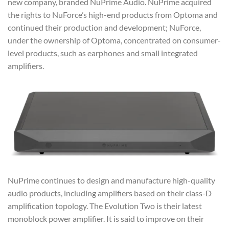
new company, branded NuPrime Audio. NuPrime acquired
the rights to NuForce’s high-end products from Optoma and
continued their production and development; NuForce,
under the ownership of Optoma, concentrated on consumer-
level products, such as earphones and small integrated
amplifiers.
NuPrime continues to design and manufacture high-quality
audio products, including amplifiers based on their class-D
amplification topology. The Evolution Two is their latest
monoblock power amplifier. It is said to improve on their