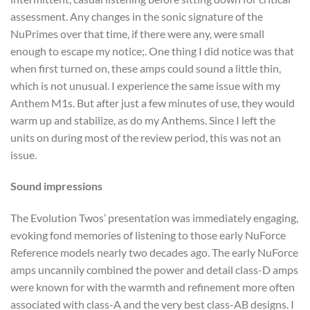
assessment. Any changes in the sonic signature of the
NuPrimes over that time, if there were any, were small
enough to escape my notice;. One thing I did notice was that
when first turned on, these amps could sound a little thin,
which is not unusual. I experience the same issue with my
Anthem M1s. But after just a few minutes of use, they would
warm up and stabilize, as do my Anthems. Since I left the
units on during most of the review period, this was not an
issue.
Sound impressions
The Evolution Twos’ presentation was immediately engaging,
evoking fond memories of listening to those early NuForce
Reference models nearly two decades ago. The early NuForce
amps uncannily combined the power and detail class-D amps
were known for with the warmth and refinement more often
associated with class-A and the very best class-AB designs. I