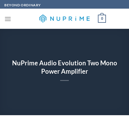
Skip
BEYOND ORDINARY
to
content
0
NuPrime Audio Evolution Two Mono
Power Amplifier