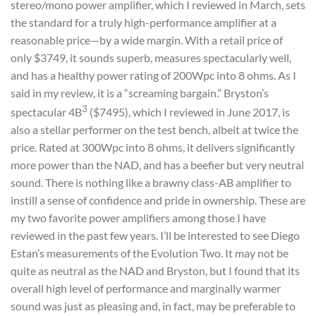
stereo/mono power amplifier, which I reviewed in March, sets
the standard for a truly high-performance amplifier at a
reasonable price—by a wide margin. With a retail price of
only $3749, it sounds superb, measures spectacularly well,
and has a healthy power rating of 200Wpc into 8 ohms. As I
said in my review, it is a “screaming bargain.” Bryston’s
3
spectacular 4B
($7495), which I reviewed in June 2017, is
also a stellar performer on the test bench, albeit at twice the
price. Rated at 300Wpc into 8 ohms, it delivers significantly
more power than the NAD, and has a beefier but very neutral
sound. There is nothing like a brawny class-AB amplifier to
instill a sense of confidence and pride in ownership. These are
my two favorite power amplifiers among those I have
reviewed in the past few years. I’ll be interested to see Diego
Estan’s measurements of the Evolution Two. It may not be
quite as neutral as the NAD and Bryston, but I found that its
overall high level of performance and marginally warmer
sound was just as pleasing and, in fact, may be preferable to