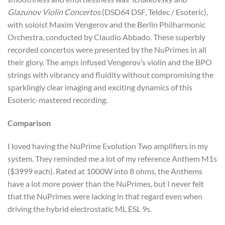
Glazunov Violin Concertos
(DSD64 DSF, Teldec / Esoteric),
with soloist Maxim Vengerov and the Berlin Philharmonic
Orchestra, conducted by Claudio Abbado. These superbly
recorded concertos were presented by the NuPrimes in all
their glory. The amps infused Vengerov’s violin and the BPO
strings with vibrancy and fluidity without compromising the
sparklingly clear imaging and exciting dynamics of this
Esoteric-mastered recording.
Comparison
I loved having the NuPrime Evolution Two amplifiers in my
system. They reminded me a lot of my reference Anthem M1s
($3999 each). Rated at 1000W into 8 ohms, the Anthems
have a lot more power than the NuPrimes, but I never felt
that the NuPrimes were lacking in that regard even when
driving the hybrid electrostatic ML ESL 9s.