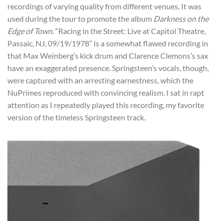
recordings of varying quality from different venues. It was
used during the tour to promote the album
Darkness on the
Edge of Town
. “Racing in the Street: Live at Capitol Theatre,
Passaic, NJ, 09/19/1978” is a somewhat flawed recording in
that Max Weinberg’s kick drum and Clarence Clemons’s sax
have an exaggerated presence. Springsteen’s vocals, though,
were captured with an arresting earnestness, which the
NuPrimes reproduced with convincing realism. I sat in rapt
attention as I repeatedly played this recording, my favorite
version of the timeless Springsteen track.