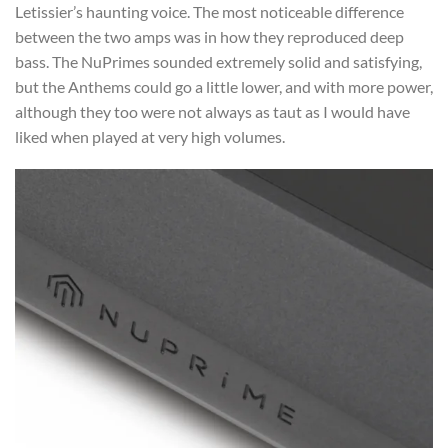
Letissier’s haunting voice. The most noticeable difference
between the two amps was in how they reproduced deep
bass. The NuPrimes sounded extremely solid and satisfying,
but the Anthems could go a little lower, and with more power,
although they too were not always as taut as I would have
liked when played at very high volumes.