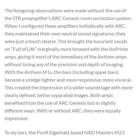
The foregoing observations were made without the use of
the STR preamplifier’s ARC Genesis room correction system.
When I configured these amplifiers individually with ARC,
they maintained their own neutral sound signatures; they
were just a touch clearer. This brought the luxuriant vocals
on “Full of Life” marginally more forward with the NuPrime
amps, giving it most of the immediacy of the Anthem amps
without losing any of the precision and depth of imaging.
With the Anthem M1s, the bass (including upper bass)
became a smidge tighter and more responsive, more visceral.
This created the impression of a wider soundstage with more
clearly defined, better separated images. Both amps
benefited from the use of ARC Genesis but in slightly
different ways. With or without ARC, they were equally
impressive.
To my ears, the Purifi Eigentakt based NAD Masters M23