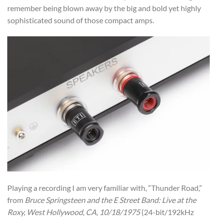
remember being blown away by the big and bold yet highly
sophisticated sound of those compact amps.
Playing a recording I am very familiar with, “Thunder Road,”
from
Bruce Springsteen and the E Street Band: Live at the
Roxy, West Hollywood, CA, 10/18/1975
(24-bit/192kHz