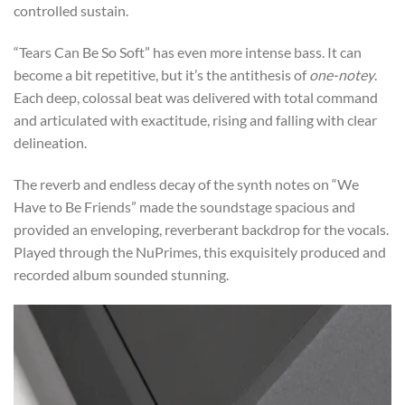
controlled sustain.
“Tears Can Be So Soft” has even more intense bass. It can
become a bit repetitive, but it’s the antithesis of
one-notey
.
Each deep, colossal beat was delivered with total command
and articulated with exactitude, rising and falling with clear
delineation.
The reverb and endless decay of the synth notes on “We
Have to Be Friends” made the soundstage spacious and
provided an enveloping, reverberant backdrop for the vocals.
Played through the NuPrimes, this exquisitely produced and
recorded album sounded stunning.