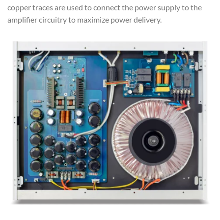
copper traces are used to connect the power supply to the
amplifier circuitry to maximize power delivery.