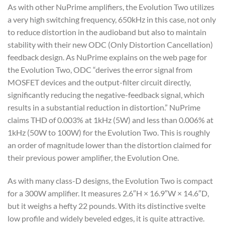
As with other NuPrime amplifiers, the Evolution Two utilizes
a very high switching frequency, 650kHz in this case, not only
to reduce distortion in the audioband but also to maintain
stability with their new ODC (Only Distortion Cancellation)
feedback design. As NuPrime explains on the web page for
the Evolution Two, ODC “derives the error signal from
MOSFET devices and the output-filter circuit directly,
significantly reducing the negative-feedback signal, which
results in a substantial reduction in distortion.” NuPrime
claims THD of 0.003% at 1kHz (5W) and less than 0.006% at
1kHz (50W to 100W) for the Evolution Two. This is roughly
an order of magnitude lower than the distortion claimed for
their previous power amplifier, the Evolution One.
As with many class-D designs, the Evolution Two is compact
for a 300W amplifier. It measures 2.6″H × 16.9″W × 14.6″D,
but it weighs a hefty 22 pounds. With its distinctive svelte
low profile and widely beveled edges, it is quite attractive.