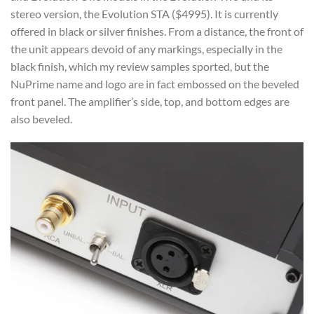
stereo version, the Evolution STA ($4995). It is currently
offered in black or silver finishes. From a distance, the front of
the unit appears devoid of any markings, especially in the
black finish, which my review samples sported, but the
NuPrime name and logo are in fact embossed on the beveled
front panel. The amplifier’s side, top, and bottom edges are
also beveled.