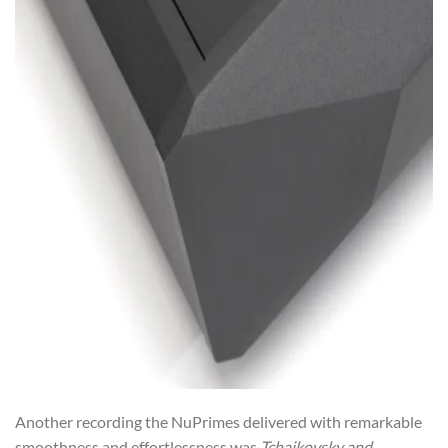
Another recording the NuPrimes delivered with remarkable
smoothness and effortlessness was
Tchaikovsky and