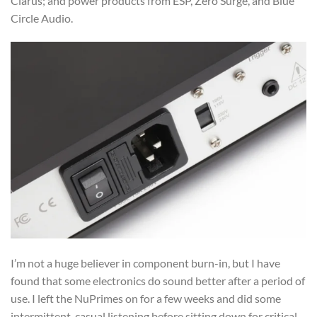
Clarus; and power products from ESP, Zero Surge, and Blue
Circle Audio.
I’m not a huge believer in component burn-in, but I have
found that some electronics do sound better after a period of
use. I left the NuPrimes on for a few weeks and did some
intermittent, casual listening before sitting down for critical