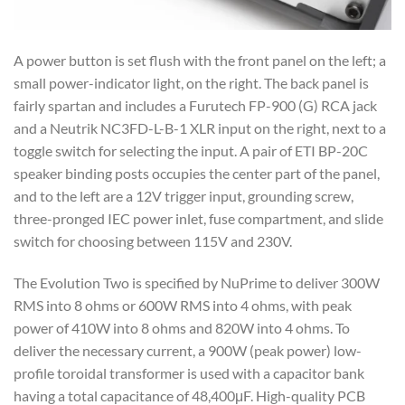
A power button is set flush with the front panel on the left; a
small power-indicator light, on the right. The back panel is
fairly spartan and includes a Furutech FP-900 (G) RCA jack
and a Neutrik NC3FD-L-B-1 XLR input on the right, next to a
toggle switch for selecting the input. A pair of ETI BP-20C
speaker binding posts occupies the center part of the panel,
and to the left are a 12V trigger input, grounding screw,
three-pronged IEC power inlet, fuse compartment, and slide
switch for choosing between 115V and 230V.
The Evolution Two is specified by NuPrime to deliver 300W
RMS into 8 ohms or 600W RMS into 4 ohms, with peak
power of 410W into 8 ohms and 820W into 4 ohms. To
deliver the necessary current, a 900W (peak power) low-
profile toroidal transformer is used with a capacitor bank
having a total capacitance of 48,400μF. High-quality PCB