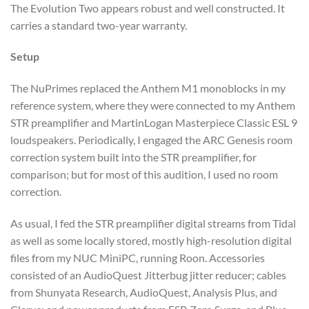
The Evolution Two appears robust and well constructed. It
carries a standard two-year warranty.
Setup
The NuPrimes replaced the Anthem M1 monoblocks in my
reference system, where they were connected to my Anthem
STR preamplifier and MartinLogan Masterpiece Classic ESL 9
loudspeakers. Periodically, I engaged the ARC Genesis room
correction system built into the STR preamplifier, for
comparison; but for most of this audition, I used no room
correction.
As usual, I fed the STR preamplifier digital streams from Tidal
as well as some locally stored, mostly high-resolution digital
files from my NUC MiniPC, running Roon. Accessories
consisted of an AudioQuest Jitterbug jitter reducer; cables
from Shunyata Research, AudioQuest, Analysis Plus, and