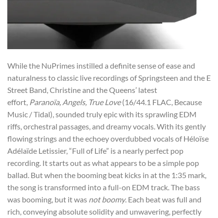
While the NuPrimes instilled a definite sense of ease and
naturalness to classic live recordings of Springsteen and the E
Street Band, Christine and the Queens’ latest
effort,
Paranoïa, Angels, True Love
(16/44.1 FLAC, Because
Music / Tidal), sounded truly epic with its sprawling EDM
riffs, orchestral passages, and dreamy vocals. With its gently
flowing strings and the echoey overdubbed vocals of Héloïse
Adélaïde Letissier, “Full of Life” is a nearly perfect pop
recording. It starts out as what appears to be a simple pop
ballad. But when the booming beat kicks in at the 1:35 mark,
the song is transformed into a full-on EDM track. The bass
was booming, but it was
not boomy
. Each beat was full and
rich, conveying absolute solidity and unwavering, perfectly