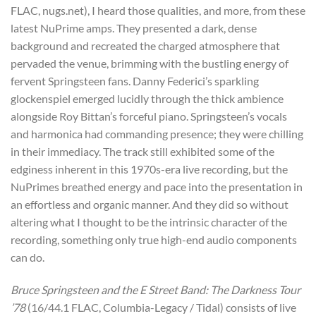
FLAC, nugs.net), I heard those qualities, and more, from these
latest NuPrime amps. They presented a dark, dense
background and recreated the charged atmosphere that
pervaded the venue, brimming with the bustling energy of
fervent Springsteen fans. Danny Federici’s sparkling
glockenspiel emerged lucidly through the thick ambience
alongside Roy Bittan’s forceful piano. Springsteen’s vocals
and harmonica had commanding presence; they were chilling
in their immediacy. The track still exhibited some of the
edginess inherent in this 1970s-era live recording, but the
NuPrimes breathed energy and pace into the presentation in
an effortless and organic manner. And they did so without
altering what I thought to be the intrinsic character of the
recording, something only true high-end audio components
can do.
Bruce Springsteen and the E Street Band: The Darkness Tour
’78
(16/44.1 FLAC, Columbia-Legacy / Tidal) consists of live