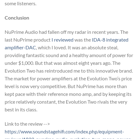
some listeners.
Conclusion
NuPrime Audio had fallen off my radar in recent years. The
last NuPrime product
I reviewed
was the
IDA-8 integrated
amplifier-DAC
, which I loved. It was an absolute steal,
providing fantastic sound and a healthy amount of power for
under $1,000. But that was almost eight years ago. The
Evolution Two has reintroduced me to this innovative brand.
The market for power amplifiers at the Evolution Two’s price
level is now very competitive. But NuPrime has more than
kept pace with their reference mono amp, and by keeping its
price relatively constant, the Evolution Two rivals the very
best in its class.
Link to the review -->
https://www.soundstagehifi.com/index.php/equipment-