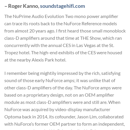
– Roger Kanno,
soundstagehifi.com
The NuPrime Audio Evolution Two mono power amplifier
can trace its roots back to the NuForce Reference models
from almost 20 years ago. I first heard those small monoblock
class-D amplifiers around that time at THE Show, which ran
concurrently with the annual CES in Las Vegas at the St.
Tropez hotel. The high-end exhibits of the CES were housed
at the nearby Alexis Park hotel.
I remember being mightily impressed by the rich, satisfying
sound of those early NuForce amps; it was unlike that of
other class-D amplifiers of the day. The NuForce amps were
based on a proprietary design, not on an OEM amplifier
module as most class-D amplifiers were and still are. When
NuForce was acquired by video-display manufacturer
Optoma back in 2014, its cofounder, Jason Lim, collaborated
with NuForce’s former OEM partner to form an independent,