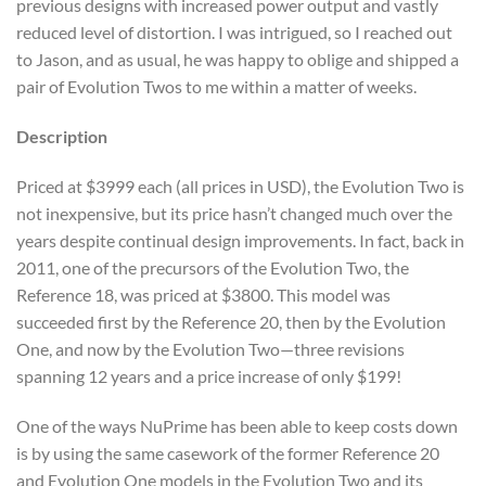
previous designs with increased power output and vastly
reduced level of distortion. I was intrigued, so I reached out
to Jason, and as usual, he was happy to oblige and shipped a
pair of Evolution Twos to me within a matter of weeks.
Description
Priced at $3999 each (all prices in USD), the Evolution Two is
not inexpensive, but its price hasn’t changed much over the
years despite continual design improvements. In fact, back in
2011, one of the precursors of the Evolution Two, the
Reference 18, was priced at $3800. This model was
succeeded first by the Reference 20, then by the Evolution
One, and now by the Evolution Two—three revisions
spanning 12 years and a price increase of only $199!
One of the ways NuPrime has been able to keep costs down
is by using the same casework of the former Reference 20
and Evolution One models in the Evolution Two and its