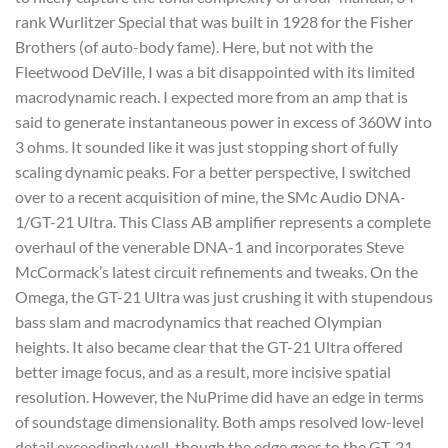
rank Wurlitzer Special that was built in 1928 for the Fisher
Brothers (of auto-body fame). Here, but not with the
Fleetwood DeVille, I was a bit disappointed with its limited
macrodynamic reach. I expected more from an amp that is
said to generate instantaneous power in excess of 360W into
3 ohms. It sounded like it was just stopping short of fully
scaling dynamic peaks. For a better perspective, I switched
over to a recent acquisition of mine, the SMc Audio DNA-
1/GT-21 Ultra. This Class AB amplifier represents a complete
overhaul of the venerable DNA-1 and incorporates Steve
McCormack’s latest circuit refinements and tweaks. On the
Omega, the GT-21 Ultra was just crushing it with stupendous
bass slam and macrodynamics that reached Olympian
heights. It also became clear that the GT-21 Ultra offered
better image focus, and as a result, more incisive spatial
resolution. However, the NuPrime did have an edge in terms
of soundstage dimensionality. Both amps resolved low-level
detail exceedingly well, though the edge goes to the GT-21