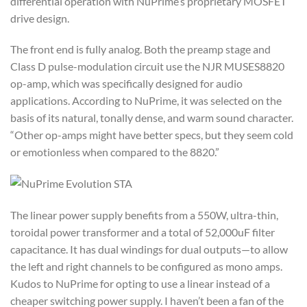
differential operation with NuPrime’s proprietary MOSFET
drive design.
The front end is fully analog. Both the preamp stage and
Class D pulse-modulation circuit use the NJR MUSES8820
op-amp, which was specifically designed for audio
applications. According to NuPrime, it was selected on the
basis of its natural, tonally dense, and warm sound character.
“Other op-amps might have better specs, but they seem cold
or emotionless when compared to the 8820.”
The linear power supply benefits from a 550W, ultra-thin,
toroidal power transformer and a total of 52,000uF filter
capacitance. It has dual windings for dual outputs—to allow
the left and right channels to be configured as mono amps.
Kudos to NuPrime for opting to use a linear instead of a
cheaper switching power supply. I haven’t been a fan of the