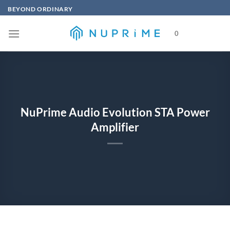
Skip
BEYOND ORDINARY
to
content
0
NuPrime Audio Evolution STA Power
Amplifier