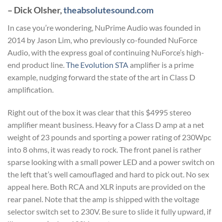
– Dick Olsher,
theabsolutesound.com
In case you’re wondering, NuPrime Audio was founded in
2014 by Jason Lim, who previously co-founded NuForce
Audio, with the express goal of continuing NuForce’s high-
end product line.
The Evolution STA
amplifier is a prime
example, nudging forward the state of the art in Class D
amplification.
Right out of the box it was clear that this $4995 stereo
amplifier meant business. Heavy for a Class D amp at a net
weight of 23 pounds and sporting a power rating of 230Wpc
into 8 ohms, it was ready to rock. The front panel is rather
sparse looking with a small power LED and a power switch on
the left that’s well camouflaged and hard to pick out. No sex
appeal here. Both RCA and XLR inputs are provided on the
rear panel. Note that the amp is shipped with the voltage
selector switch set to 230V. Be sure to slide it fully upward, if