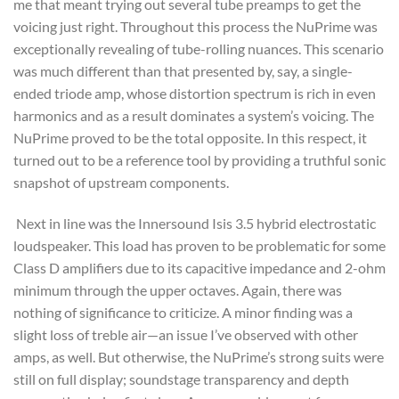
me that meant trying out several tube preamps to get the
voicing just right. Throughout this process the NuPrime was
exceptionally revealing of tube-rolling nuances. This scenario
was much different than that presented by, say, a single-
ended triode amp, whose distortion spectrum is rich in even
harmonics and as a result dominates a system’s voicing. The
NuPrime proved to be the total opposite. In this respect, it
turned out to be a reference tool by providing a truthful sonic
snapshot of upstream components.
Next in line was the Innersound Isis 3.5 hybrid electrostatic
loudspeaker. This load has proven to be problematic for some
Class D amplifiers due to its capacitive impedance and 2-ohm
minimum through the upper octaves. Again, there was
nothing of significance to criticize. A minor finding was a
slight loss of treble air—an issue I’ve observed with other
amps, as well. But otherwise, the NuPrime’s strong suits were
still on full display; soundstage transparency and depth