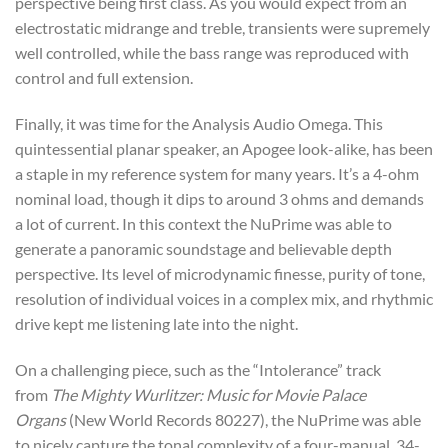
perspective being first class. As you would expect from an
electrostatic midrange and treble, transients were supremely
well controlled, while the bass range was reproduced with
control and full extension.
Finally, it was time for the Analysis Audio Omega. This
quintessential planar speaker, an Apogee look-alike, has been
a staple in my reference system for many years. It’s a 4-ohm
nominal load, though it dips to around 3 ohms and demands
a lot of current. In this context the NuPrime was able to
generate a panoramic soundstage and believable depth
perspective. Its level of microdynamic finesse, purity of tone,
resolution of individual voices in a complex mix, and rhythmic
drive kept me listening late into the night.
On a challenging piece, such as the “Intolerance” track
from
The Mighty Wurlitzer: Music for Movie Palace
Organs
(New World Records 80227), the NuPrime was able
to nicely capture the tonal complexity of a four-manual, 34-