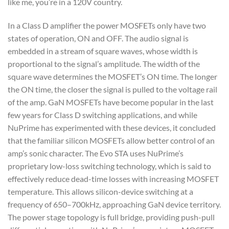
like me, you’re in a 120V country.
In a Class D amplifier the power MOSFETs only have two
states of operation, ON and OFF. The audio signal is
embedded in a stream of square waves, whose width is
proportional to the signal’s amplitude. The width of the
square wave determines the MOSFET’s ON time. The longer
the ON time, the closer the signal is pulled to the voltage rail
of the amp. GaN MOSFETs have become popular in the last
few years for Class D switching applications, and while
NuPrime has experimented with these devices, it concluded
that the familiar silicon MOSFETs allow better control of an
amp’s sonic character. The Evo STA uses NuPrime’s
proprietary low-loss switching technology, which is said to
effectively reduce dead-time losses with increasing MOSFET
temperature. This allows silicon-device switching at a
frequency of 650–700kHz, approaching GaN device territory.
The power stage topology is full bridge, providing push-pull