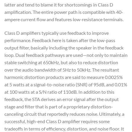
latter and tend to blame it for shortcomings in Class D
amplification. The entire power path is compatible with 40-
ampere current flow and features low-resistance terminals.
Class D amplifiers typically use feedback to improve
performance. Feedback here is taken after the low-pass
output filter, basically including the speaker in the feedback
loop. Dual feedback pathways are used—not only to maintain
stable switching at 650kHz, but also to reduce distortion
over the audio bandwidth of 5Hz to 50kHz. The resultant
harmonic distortion products are said to measure 0.0025%
at 5 watts at a signal-to-noise ratio (SNR) of 95dB, and 0.01%
at 100 watts at a S/N ratio of 110dB. In addition to this
feedback, the STA derives an error signal after the output
stage and filter that is part of a proprietary distortion-
canceling circuit that reportedly reduces noise. Ultimately, a
successful, high-end Class D amplifier requires some
tradeoffs in terms of efficiency, distortion, and noise floor. It