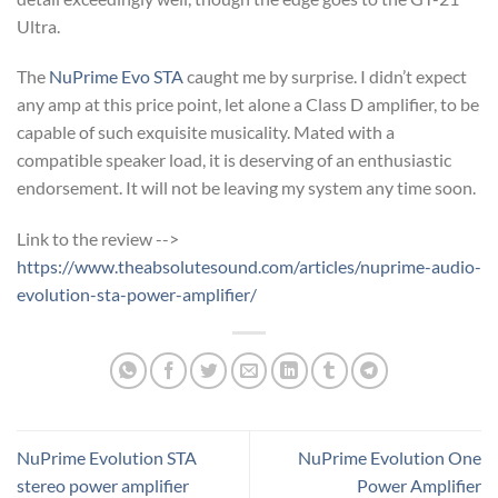
Ultra.
The
NuPrime Evo STA
caught me by surprise. I didn’t expect
any amp at this price point, let alone a Class D amplifier, to be
capable of such exquisite musicality. Mated with a
compatible speaker load, it is deserving of an enthusiastic
endorsement. It will not be leaving my system any time soon.
Link to the review -->
https://www.theabsolutesound.com/articles/nuprime-audio-
evolution-sta-power-amplifier/
NuPrime Evolution STA
NuPrime Evolution One
stereo power amplifier
Power Amplifier