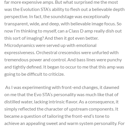
far more expensive amps. But what surprised me the most
was the Evolution STA’s ability to flesh out a believable depth
perspective. In fact, the soundstage was exceptionally
transparent, wide, and deep, with believable image focus. So
now I’m thinking to myself, can a Class D amp really dish out
this sort of imaging? And then it got even better.
Microdynamics were served up with emotional
expressiveness. Orchestral crescendos were unfurled with
tremendous power and control. And bass lines were punchy
and tightly defined. It began to occur to me that this amp was
going to be difficult to criticize.
As I was experimenting with front-end changes, it dawned
on me that the Evo STA’s personality was much like that of
distilled water, lacking intrinsic flavor. As a consequence, it
simply reflected the character of upstream components. It
became a question of tailoring the front-end’s tone to
achieve an appealing sweet and warm system personality. For