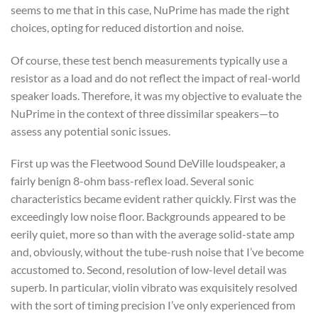
seems to me that in this case, NuPrime has made the right
choices, opting for reduced distortion and noise.
Of course, these test bench measurements typically use a
resistor as a load and do not reflect the impact of real-world
speaker loads. Therefore, it was my objective to evaluate the
NuPrime in the context of three dissimilar speakers—to
assess any potential sonic issues.
First up was the Fleetwood Sound DeVille loudspeaker, a
fairly benign 8-ohm bass-reflex load. Several sonic
characteristics became evident rather quickly. First was the
exceedingly low noise floor. Backgrounds appeared to be
eerily quiet, more so than with the average solid-state amp
and, obviously, without the tube-rush noise that I’ve become
accustomed to. Second, resolution of low-level detail was
superb. In particular, violin vibrato was exquisitely resolved
with the sort of timing precision I’ve only experienced from