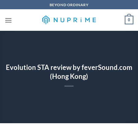
Skip
BEYOND ORDINARY
to
content
0
Evolution STA review by feverSound.com
(Hong Kong)