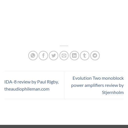
Evolution Two monoblock
IDA-8 review by Paul Rigby,
power amplifiers review by
theaudiophileman.com
Stjernholm